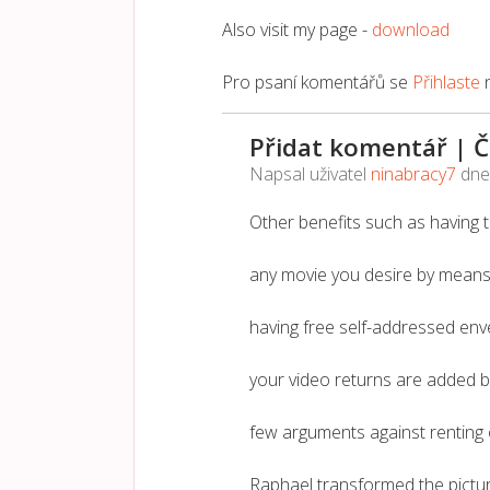
Also visit my page -
download
Pro psaní komentářů se
Přihlaste
Přidat komentář | 
Napsal uživatel
ninabracy7
dn
Other benefits such as having th
any movie you desire by means o
having free self-addressed env
your video returns are added b
few arguments against renting 
Raphael transformed the pictur