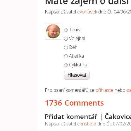
Máte zájem o další 
Napsal uživatel
evonasek
dne
Čt, 04/06/2
Možnosti výběru
Tenis
Volejbal
Běh
Atletika
Cyklistika
Pro psaní komentářů se
přihlaste
nebo
za
1736 Comments
Přidat komentář | Čakovic
Napsal uživatel
christiefd
dne
Čt, 07/02/2