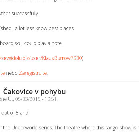
ther successfully.
ished . a lot less know best places
tboard so I could play a note.
//sevgidolu.biz/user/KlausBurrow7980
)
ste
nebo
Zaregistrujte
.
| Čakovice v pohybu
dne
Út, 05/03/2019 - 19:51
.
 5 out of 5 and
f the Underworld series. The theatre where this tango show is h