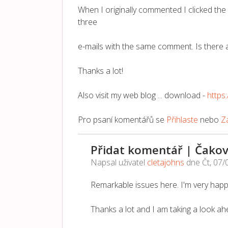
When I originally commented I clicked t
three
e-mails with the same comment. Is there 
Thanks a lot!
Also visit my web blog ... download -
http
Pro psaní komentářů se
Přihlaste
nebo
Za
Přidat komentář | Čakov
Napsal uživatel
cletajohns
dne
Čt, 07/
Remarkable issues here. I'm very happ
Thanks a lot and I am taking a look ah