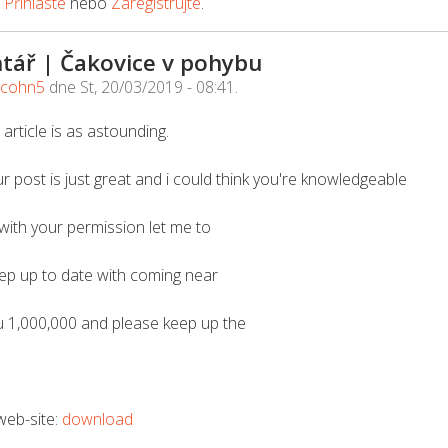
e
Přihlaste
nebo
Zaregistrujte
.
tář | Čakovice v pohybu
acohn5
dne
St, 20/03/2019 - 08:41
.
 article is as astounding.
r post is just great and i could think you're knowledgeable
 with your permission let me to
eep up to date with coming near
u 1,000,000 and please keep up the
 web-site:
download