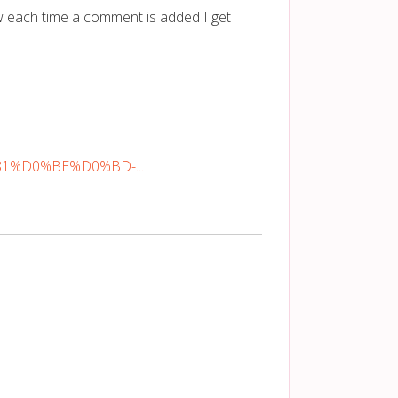
 each time a comment is added I get
%81%D0%BE%D0%BD-...