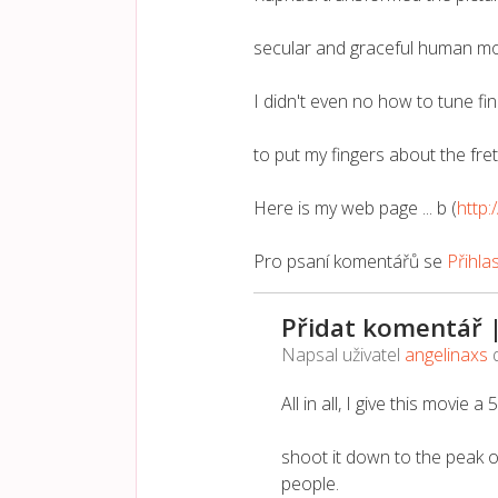
secular and graceful human mo
I didn't even no how to tune fin
to put my fingers about the fre
Here is my web page ... b (
http:
Pro psaní komentářů se
Přihla
Přidat komentář 
Napsal uživatel
angelinaxs
All in all, I give this movie a
shoot it down to the peak o
people.