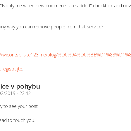
he "Notify me when new comments are added" checkbox and now
any way you can remove people from that service?
s://wicontsisi.site123.me/blog/%D0%94%D0%BE%D1%83%D1
registrujte
.
ice v pohybu
02/2019 - 22:42
.
y to see your post.
ead to touch you.