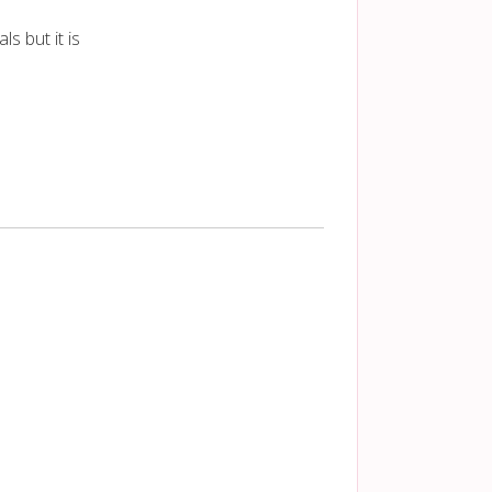
s but it is