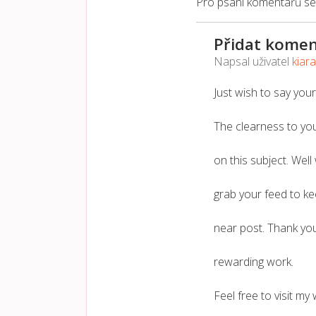
Pro psaní komentářů s
Přidat komen
Napsal uživatel
kiar
Just wish to say your
The clearness to you
on this subject. Well
grab your feed to k
near post. Thank yo
rewarding work.
Feel free to visit my