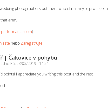
wedding photographers out there who claim they're professional
that aren.
nperformance.com
)
hlaste
nebo
Zaregistrujte
.
ř | Čakovice v pohybu
st
dne
Pá, 08/03/2019 - 14:34
.
d points! I appreciate you writing this post and the rest
ood.
4