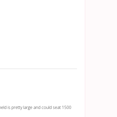
eld is pretty large and could seat 1500