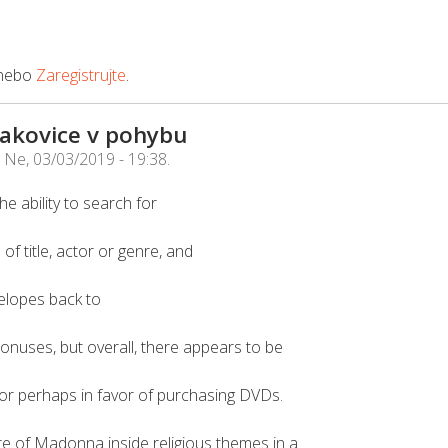
nebo
Zaregistrujte
.
Čakovice v pohybu
e
Ne, 03/03/2019 - 19:38
.
e ability to search for
f title, actor or genre, and
elopes back to
onuses, but overall, there appears to be
or perhaps in favor of purchasing DVDs.
e of Madonna inside religious themes in a