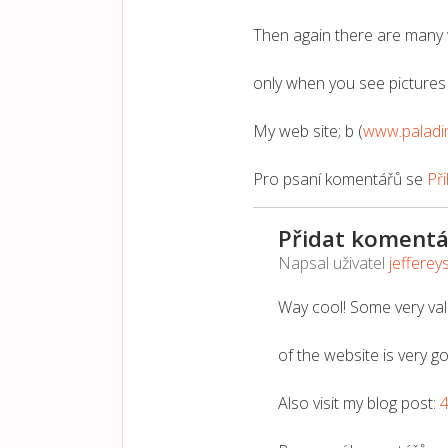
Then again there are many 
only when you see pictures 
My web site; b (
www.paladi
Pro psaní komentářů se
Při
Přidat komentá
Napsal uživatel
jefferey
Way cool! Some very vali
of the website is very g
Also visit my blog post: