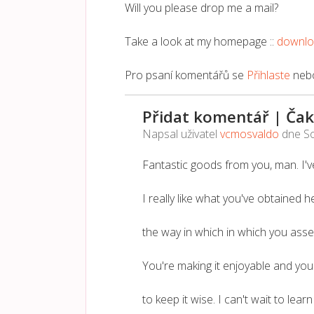
Will you please drop me a mail?
Take a look at my homepage ::
downl
Pro psaní komentářů se
Přihlaste
neb
Přidat komentář | Čak
Napsal uživatel
vcmosvaldo
dne
So
Fantastic goods from you, man. I've
I really like what you've obtained he
the way in which in which you assert
You're making it enjoyable and you s
to keep it wise. I can't wait to lea