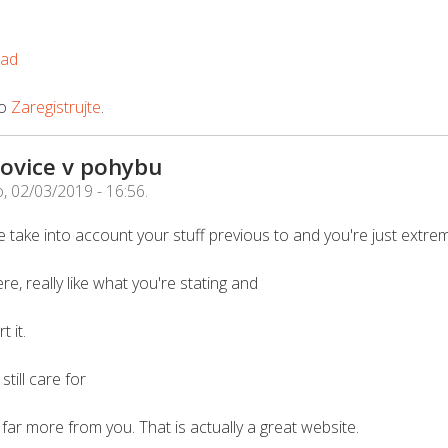
oad
o
Zaregistrujte
.
ovice v pohybu
, 02/03/2019 - 16:56
.
 take into account your stuff previous to and you're just extrem
re, really like what you're stating and
 it.
till care for
rn far more from you. That is actually a great website.