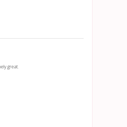
ely great.