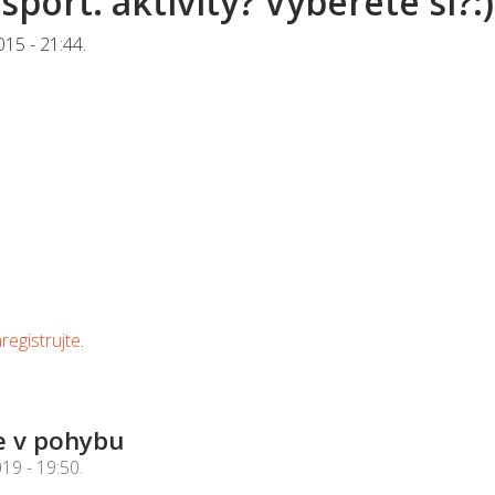
sport. aktivity? Vyberete si?:)
015 - 21:44
.
registrujte
.
e v pohybu
019 - 19:50
.