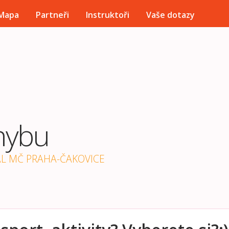
Přejít k hlavnímu obsahu
Mapa
Partneři
Instruktoři
Vaše dotazy
hybu
ÁL MČ PRAHA-ČAKOVICE