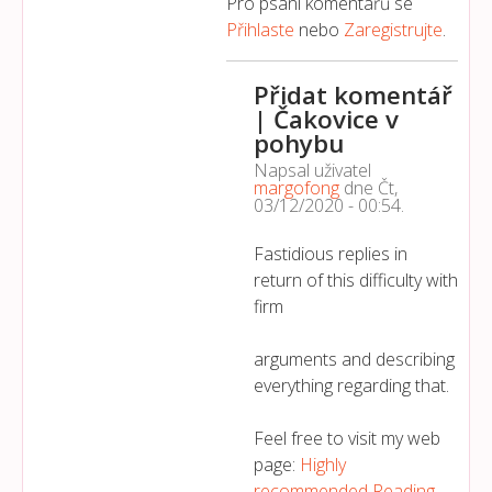
Pro psaní komentářů se
Přihlaste
nebo
Zaregistrujte
.
Přidat komentář
| Čakovice v
pohybu
Napsal uživatel
margofong
dne
Čt,
03/12/2020 - 00:54
.
Fastidious replies in
return of this difficulty with
firm
arguments and describing
everything regarding that.
Feel free to visit my web
page:
Highly
recommended Reading