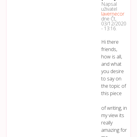
Napsal
uživatel
lavernecor
dne
Čt,
03/12/2020
- 13:16
.
Hi there
friends,
how is all,
and what
you desire
to say on
the topic of
this piece
of writing, in
my view its
really
amazing for