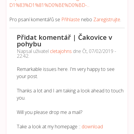
D1%83%D1%81%D0%BE%D0%BD-...
Pro psaní komentářů se
Přihlaste
nebo
Zaregistrujte
.
Přidat komentář | Čakovice v
pohybu
Napsal uživatel
cletajohns
dne
Čt, 07/02/2019 -
22:42
.
Remarkable issues here. I'm very happy to see
your post.
Thanks a lot and I am taking a look ahead to touch
you.
Will you please drop me a mail?
Take a look at my homepage ::
download