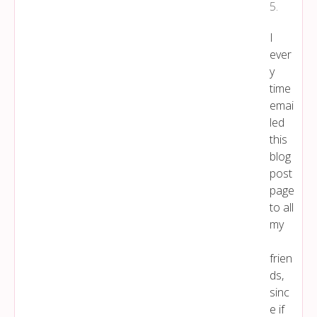
5
.
I
ever
y
time
emai
led
this
blog
post
page
to all
my
frien
ds,
sinc
e if