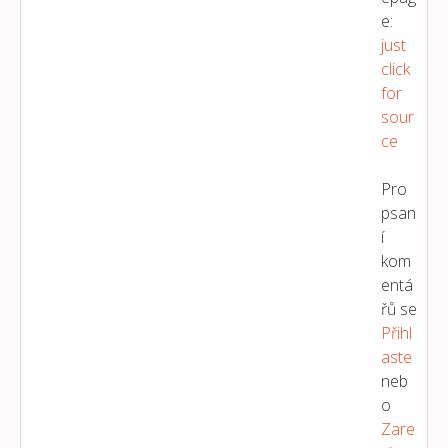
e:
just
click
for
sour
ce
Pro
psan
í
kom
entá
řů se
Přihl
Aste
neb
o
Zare