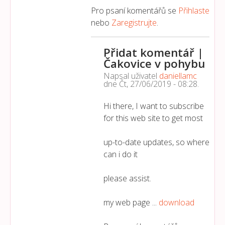
Pro psaní komentářů se
Přihlaste
nebo
Zaregistrujte
.
Přidat komentář |
Čakovice v pohybu
Napsal uživatel
daniellamc
dne
Čt, 27/06/2019 - 08:28
.
Hi there, I want to subscribe
for this web site to get most
up-to-date updates, so where
can i do it
please assist.
my web page ...
download