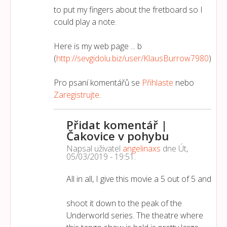
to put my fingers about the fretboard so I
could play a note.
Here is my web page ... b
(
http://sevgidolu.biz/user/KlausBurrow7980
)
Pro psaní komentářů se
Přihlaste
nebo
Zaregistrujte
.
Přidat komentář |
Čakovice v pohybu
Napsal uživatel
angelinaxs
dne
Út,
05/03/2019 - 19:51
.
All in all, I give this movie a 5 out of 5 and
shoot it down to the peak of the
Underworld series. The theatre where