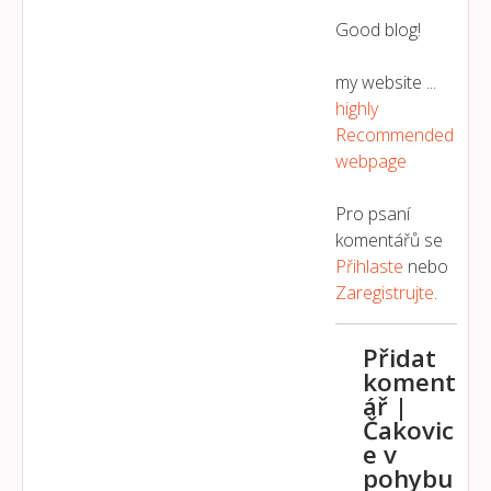
Good blog!
my website ...
highly
Recommended
webpage
Pro psaní
komentářů se
Přihlaste
nebo
Zaregistrujte
.
Přidat
koment
ář |
Čakovic
e v
pohybu