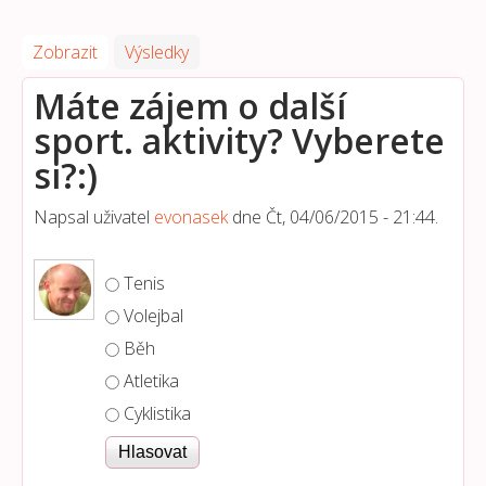
Zobrazit
(aktivní záložka)
Výsledky
Máte zájem o další
sport. aktivity? Vyberete
si?:)
Napsal uživatel
evonasek
dne
Čt, 04/06/2015 - 21:44
.
Možnosti výběru
Tenis
Volejbal
Běh
Atletika
Cyklistika