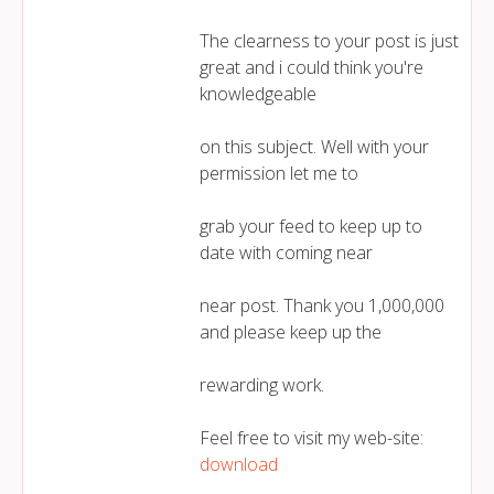
The clearness to your post is just
great and i could think you're
knowledgeable
on this subject. Well with your
permission let me to
grab your feed to keep up to
date with coming near
near post. Thank you 1,000,000
and please keep up the
rewarding work.
Feel free to visit my web-site:
download