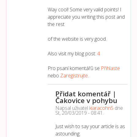
Way cool! Some very valid points! I
appreciate you writing this post and
the rest
of the website is very good.
Also visit my blog post:
4
Pro psaní komentářů se
Přihlaste
nebo
Zaregistrujte
.
Přidat komentář |
Čakovice v pohybu
Napsal uživatel
kiaracohn5
dne
St, 20/03/2019 - 08:41
.
Just wish to say your article is as
astounding.