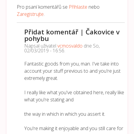
Pro psaní komentářů se
Přihlaste
nebo
Zaregistrujte
.
Přidat komentář | Čakovice v
pohybu
Napsal uživatel
vcmosvaldo
dne
So,
02/03/2019 - 16:56
.
Fantastic goods from you, man. I've take into
account your stuff previous to and you're just
extremely great.
I really like what you've obtained here, really like
what you're stating and
the way in which in which you assert it.
You're making it enjoyable and you still care for