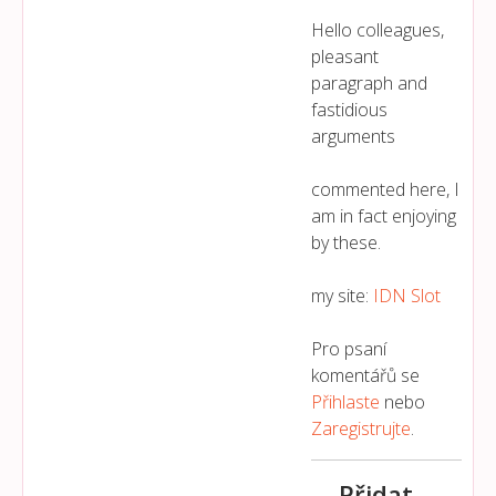
Hello colleagues,
pleasant
paragraph and
fastidious
arguments
commented here, I
am in fact enjoying
by these.
my site:
IDN Slot
Pro psaní
komentářů se
Přihlaste
nebo
Zaregistrujte
.
Přidat