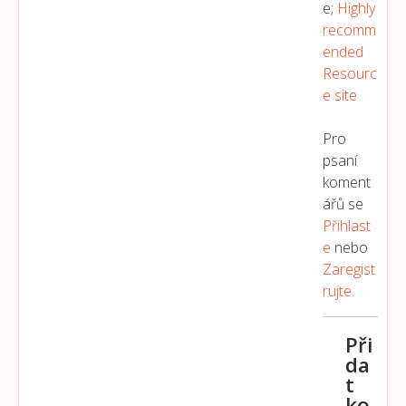
e;
Highly
recomm
ended
Resourc
e site
Pro
psaní
koment
ářů se
Přihlast
E
nebo
Zaregist
Rujte
.
Při
da
t
ko