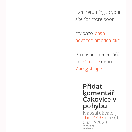
I am returning to your
site for more soon.
my page;
cash
advance america okc
Pro psaní komentářů
se
Přihlaste
nebo
Zaregistrujte
.
Přidat
komentář |
Čakovice v
pohybu
Napsal uživatel
sheri4493
dne
Čt,
03/12/2020 -
05:37
.