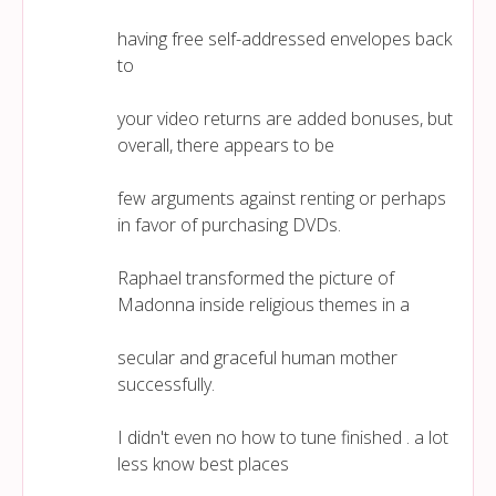
having free self-addressed envelopes back
to
your video returns are added bonuses, but
overall, there appears to be
few arguments against renting or perhaps
in favor of purchasing DVDs.
Raphael transformed the picture of
Madonna inside religious themes in a
secular and graceful human mother
successfully.
I didn't even no how to tune finished . a lot
less know best places