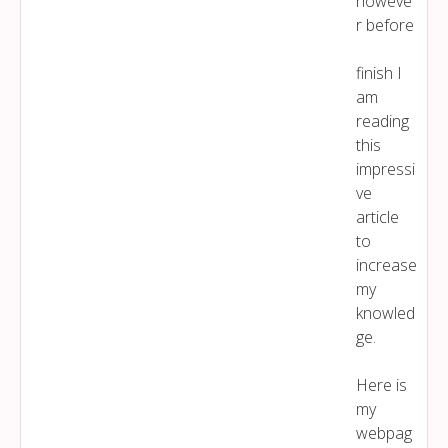
howeve
r before
finish I
am
reading
this
impressi
ve
article
to
increase
my
knowled
ge.
Here is
my
webpag