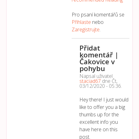
Pro psaní komentářů se
Přihlaste
nebo
Zaregistrujte
.
Přidat
komentář |
Čakovice v
pohybu
Napsal uživatel
staciad67
dne
Čt,
03/12/2020 - 05:36
.
Hey there! I just would
like to offer you a big
thumbs up for the
excellent info you
have here on this
post.