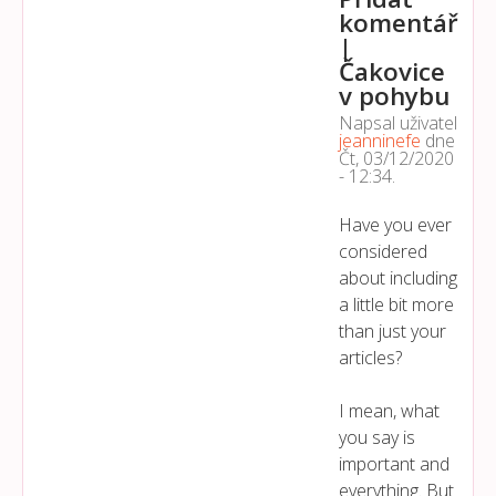
komentář
|
Čakovice
v pohybu
Napsal uživatel
jeanninefe
dne
Čt, 03/12/2020
- 12:34
.
Have you ever
considered
about including
a little bit more
than just your
articles?
I mean, what
you say is
important and
everything. But