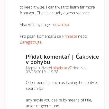
to keep it wise. I can't wait to learn far more
from you. That is actually a great website.
Also visit my page -
download
Pro psaní komentářů se
Přihlaste
nebo
Zaregistrujte
.
Přidat komentář | Čakovice
v pohybu
Napsal uživatel
ninabracy7
dne
Ne,
03/03/2019 - 19:38
.
Other benefits such as having the ability to
search for
any movie you desire by means of title,
actor or genre, and