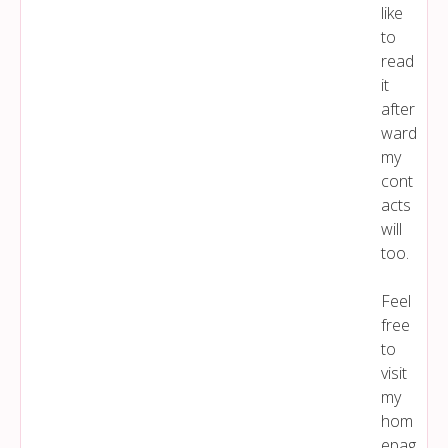
like
to
read
it
after
ward
my
cont
acts
will
too.
Feel
free
to
visit
my
hom
epag