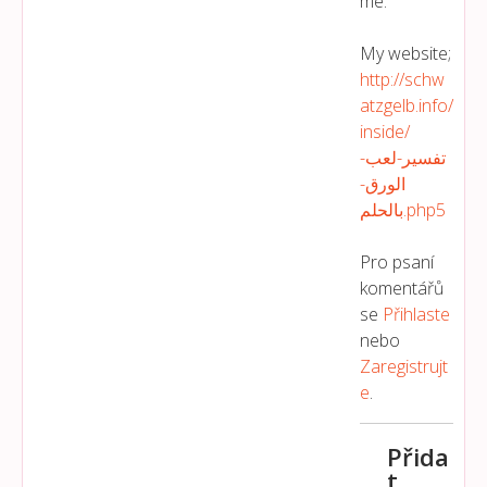
me.
My website;
http://schw
atzgelb.info/
inside/
تفسير-لعب-
الورق-
بالحلم.php5
Pro psaní
komentářů
se
Přihlaste
nebo
Zaregistrujt
E
.
Přida
t