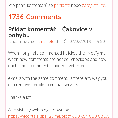
Pro psaní komentářů se
přihlaste
nebo
zaregistrujte
.
1736 Comments
Přidat komentář | Čakovice v
pohybu
Napsal uživatel
christiefd
dne
Čt, 07/02/2019 - 19:50
.
When I originally commented I clicked the "Notify me
when new comments are added" checkbox and now
each time a comment is added I get three
e-mails with the same comment. Is there any way you
can remove people from that service?
Thanks a lot!
Also visit my web blog ... download -
https://wicontsisi.site123.me/blog/%D0%94%D0%BE%