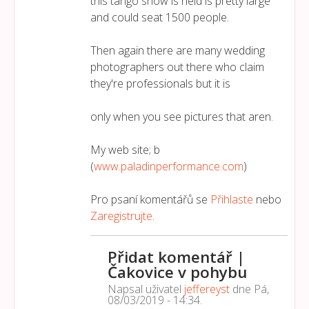
this tango show is held is pretty large
and could seat 1500 people.
Then again there are many wedding
photographers out there who claim
they're professionals but it is
only when you see pictures that aren.
My web site; b
(
www.paladinperformance.com
)
Pro psaní komentářů se
Přihlaste
nebo
Zaregistrujte
.
Přidat komentář |
Čakovice v pohybu
Napsal uživatel
jeffereyst
dne
Pá,
08/03/2019 - 14:34
.