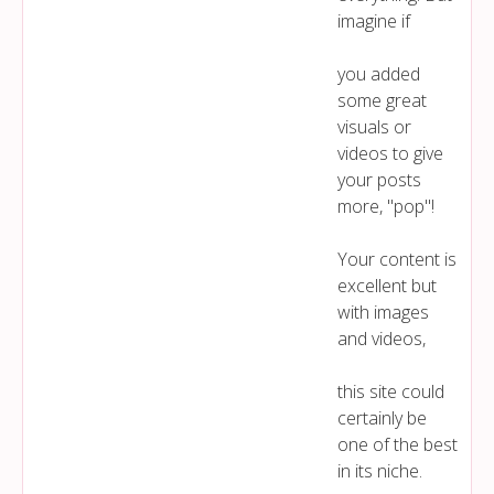
imagine if
you added
some great
visuals or
videos to give
your posts
more, "pop"!
Your content is
excellent but
with images
and videos,
this site could
certainly be
one of the best
in its niche.