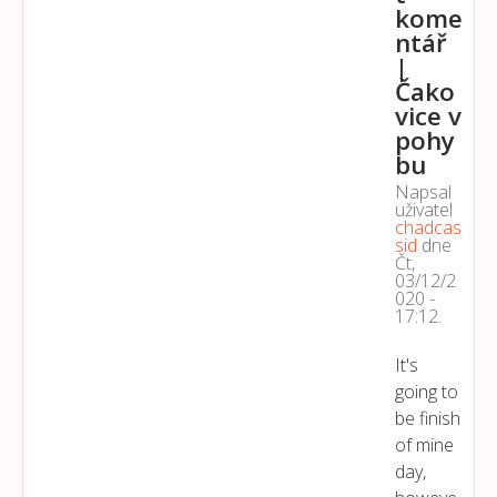
kome
ntář
|
Čako
vice v
pohy
bu
Napsal
uživatel
chadcas
sid
dne
Čt,
03/12/2
020 -
17:12
.
It's
going to
be finish
of mine
day,